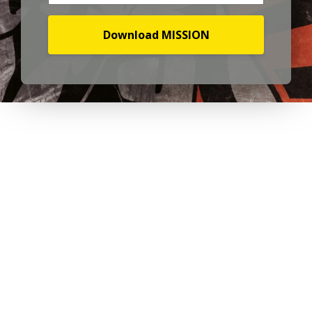
Download MISSION