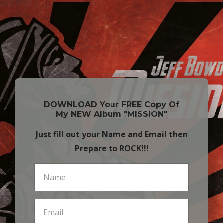
DOWNLOAD Your FREE Copy Of
My NEW Album "MISSION"
Just fill out your Name and Email then
Prepare to ROCK!!!